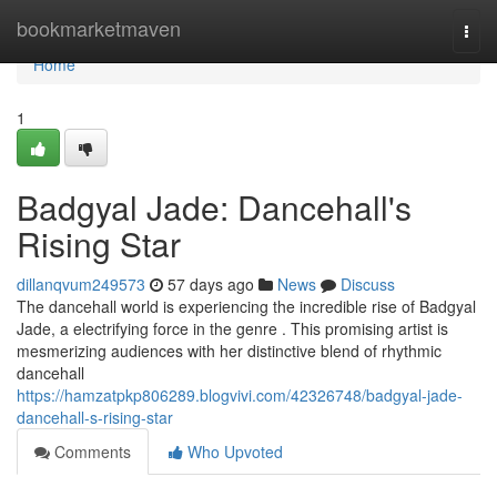
Home
bookmarketmaven
Togg
navi
Home
1
Badgyal Jade: Dancehall's
Rising Star
dillanqvum249573
57 days ago
News
Discuss
The dancehall world is experiencing the incredible rise of Badgyal
Jade, a electrifying force in the genre . This promising artist is
mesmerizing audiences with her distinctive blend of rhythmic
dancehall
https://hamzatpkp806289.blogvivi.com/42326748/badgyal-jade-
dancehall-s-rising-star
Comments
Who Upvoted