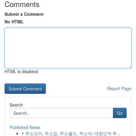
Comments
Submit a Comment
No HTML
HTML is disabled
Report Page
Search
Go
Published News
1
주소모아, 주소킹, 주소월드, 주소야: 대한민국 주...