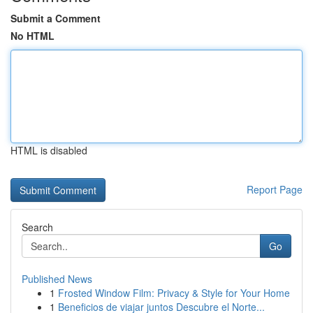
Submit a Comment
No HTML
HTML is disabled
Report Page
Search
Go
Published News
1
Frosted Window Film: Privacy & Style for Your Home
1
Beneficios de viajar juntos Descubre el Norte...