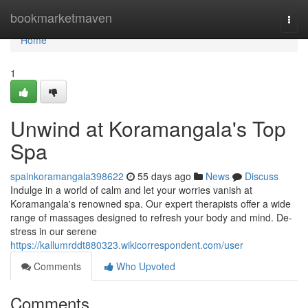
Home
bookmarketmaven
Togg
navi
Home
1
Unwind at Koramangala's Top
Spa
spainkoramangala398622
55 days ago
News
Discuss
Indulge in a world of calm and let your worries vanish at
Koramangala's renowned spa. Our expert therapists offer a wide
range of massages designed to refresh your body and mind. De-
stress in our serene
https://kallumrddt880323.wikicorrespondent.com/user
Comments
Who Upvoted
Comments