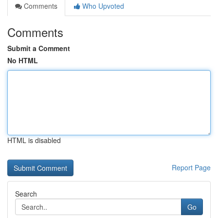
Comments
Who Upvoted
Comments
Submit a Comment
No HTML
HTML is disabled
Report Page
Search
Go