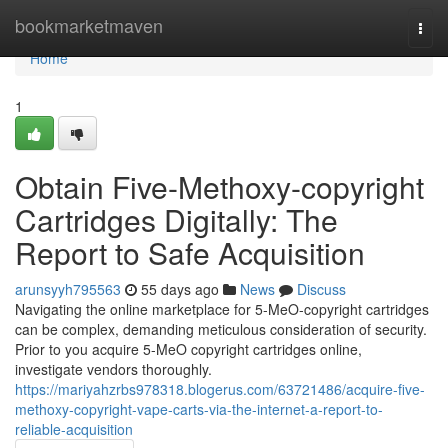
Home
bookmarketmaven
Togg
navi
Home
1
Obtain Five-Methoxy-copyright
Cartridges Digitally: The
Report to Safe Acquisition
arunsyyh795563
55 days ago
News
Discuss
Navigating the online marketplace for 5-MeO-copyright cartridges
can be complex, demanding meticulous consideration of security.
Prior to you acquire 5-MeO copyright cartridges online,
investigate vendors thoroughly.
https://mariyahzrbs978318.blogerus.com/63721486/acquire-five-
methoxy-copyright-vape-carts-via-the-internet-a-report-to-
reliable-acquisition