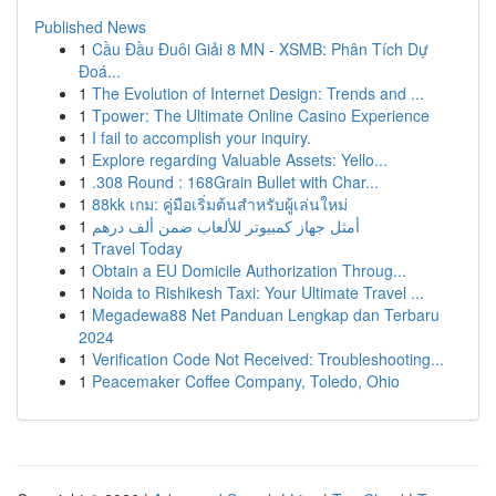
Published News
1
Cầu Đầu Đuôi Giải 8 MN - XSMB: Phân Tích Dự
Đoá...
1
The Evolution of Internet Design: Trends and ...
1
Tpower: The Ultimate Online Casino Experience
1
I fail to accomplish your inquiry.
1
Explore regarding Valuable Assets: Yello...
1
.308 Round : 168Grain Bullet with Char...
1
88kk เกม: คู่มือเริ่มต้นสำหรับผู้เล่นใหม่
1
أمثل جهاز كمبيوتر للألعاب ضمن ألف درهم
1
Travel Today
1
Obtain a EU Domicile Authorization Throug...
1
Noida to Rishikesh Taxi: Your Ultimate Travel ...
1
Megadewa88 Net Panduan Lengkap dan Terbaru
2024
1
Verification Code Not Received: Troubleshooting...
1
Peacemaker Coffee Company, Toledo, Ohio