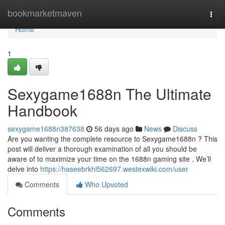
Home
bookmarketmaven
Togg
navi
Home
1
Sexygame1688n The Ultimate
Handbook
sexygame1688n387638
56 days ago
News
Discuss
Are you wanting the complete resource to Sexygame1688n ? This
post will deliver a thorough examination of all you should be
aware of to maximize your time on the 1688n gaming site . We’ll
delve into
https://haseebrkhl562697.westexwiki.com/user
Comments
Who Upvoted
Comments