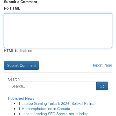
Submit a Comment
No HTML
HTML is disabled
Report Page
Search
Go
Published News
1
Laptop Gaming Terbaik 2026: Seleksi Palin...
1
Methamphetamine in Canada
1
Locate Leading SEO Specialists in India: ...