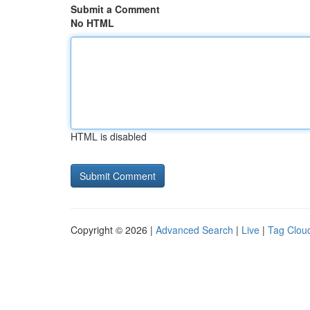
Submit a Comment
No HTML
HTML is disabled
Copyright © 2026 |
Advanced Search
|
Live
|
Tag Clou