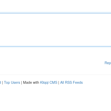
Rep
d
|
Top Users
| Made with
Kliqqi CMS
|
All RSS Feeds