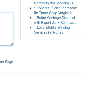
Completo dos Modelos Bl...
1
Tonerkauf leicht gemacht:
Ihr Toner-Shop Vergleich
1
Better Garbage Disposal
with Expert Junk Remova...
1
Local Mobile Welding
Services in Sydney
ort Page