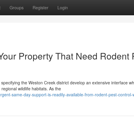
t
Groups
Register
Login
 Your Property That Need Rodent 
specifying the Weston Creek district develop an extensive interface w
regional wildlife habitats. As the
gent-same-day-support-is-readily-available-from-rodent-pest-control-