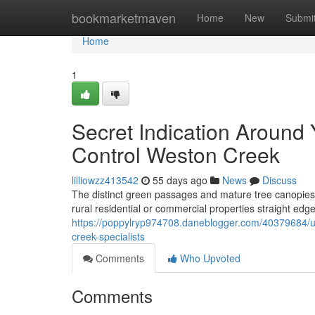
Home
bookmarketmaven
Home
New
Submi
Home
1
Secret Indication Around
Control Weston Creek
lilliowzz413542
55 days ago
News
Discuss
The distinct green passages and mature tree canopies 
rural residential or commercial properties straight edge 
https://poppylryp974708.daneblogger.com/40379684/ur
creek-specialists
Comments
Who Upvoted
Comments