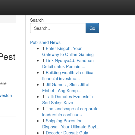
Search
Go
Published News
1
Enter Kingph: Your
Pest
Gateway to Online Gaming
1
Link Nyonya4d: Panduan
Detail untuk Pemain ...
1
Building wealth via critical
financial investme...
here
1
Jili Games , Slots Jili at
Finbet : Ang Kump...
weston-
1
Tatlı Domates Ezmesinin
Seri Satışı: Kaza...
1
The landscape of corporate
leadership continues...
1
Shipping Boxes for
Disposal: Your Ultimate Buyi...
1
Decoder Duosat: Guia