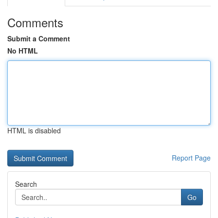
Comments
Submit a Comment
No HTML
HTML is disabled
Report Page
Search
Go