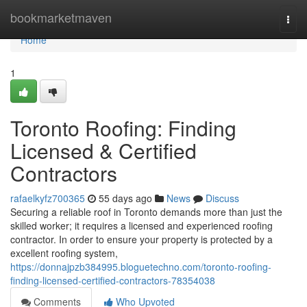
Home
bookmarketmaven
Togg
navi
Home
1
Toronto Roofing: Finding
Licensed & Certified
Contractors
rafaelkyfz700365
55 days ago
News
Discuss
Securing a reliable roof in Toronto demands more than just the
skilled worker; it requires a licensed and experienced roofing
contractor. In order to ensure your property is protected by a
excellent roofing system,
https://donnajpzb384995.bloguetechno.com/toronto-roofing-
finding-licensed-certified-contractors-78354038
Comments
Who Upvoted