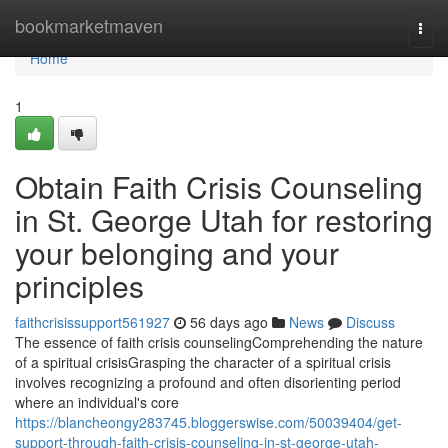
Home
bookmarketmaven
Togg
navi
Home
1
Obtain Faith Crisis Counseling
in St. George Utah for restoring
your belonging and your
principles
faithcrisissupport561927
56 days ago
News
Discuss
The essence of faith crisis counselingComprehending the nature
of a spiritual crisisGrasping the character of a spiritual crisis
involves recognizing a profound and often disorienting period
where an individual's core
https://blancheongy283745.bloggerswise.com/50039404/get-
support-through-faith-crisis-counseling-in-st-george-utah-