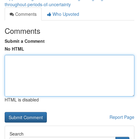
throughout-periods-of-uncertainty
Comments
Who Upvoted
Comments
Submit a Comment
No HTML
HTML is disabled
Report Page
Search