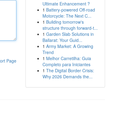
Ultimate Enhancement ?
1
Battery-powered Off-road
Motorcycle: The Next C...
1
Building tomorrow's
structure through forward-t...
1
Garden Slab Solutions in
Ballarat: Your Guid...
1
Army Market: A Growing
Trend
1
Melhor Carretilha: Guia
ort Page
Completo para Iniciantes
1
The Digital Border Crisis:
Why 2026 Demands the...