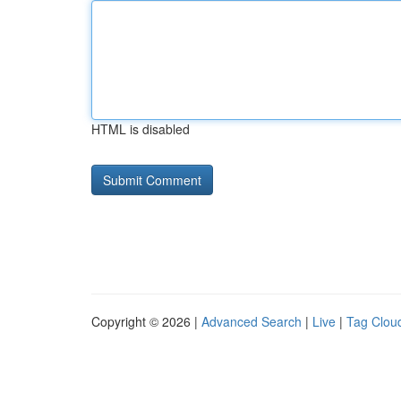
HTML is disabled
Copyright © 2026 |
Advanced Search
|
Live
|
Tag Clou