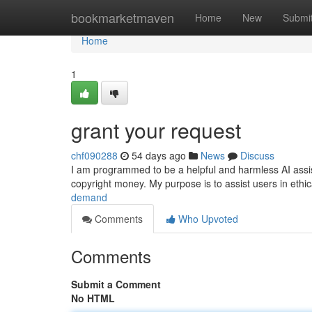
Home
bookmarketmaven
Home
New
Submi
Home
1
grant your request
chf090288
54 days ago
News
Discuss
I am programmed to be a helpful and harmless AI assistant
copyright money. My purpose is to assist users in eth
demand
Comments
Who Upvoted
Comments
Submit a Comment
No HTML