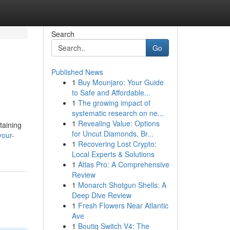
Search
Go
Published News
1
Buy Mounjaro: Your Guide
to Safe and Affordable...
1
The growing impact of
systematic research on ne...
1
Revealing Value: Options
taining
for Uncut Diamonds, Br...
your-
1
Recovering Lost Crypto:
Local Experts & Solutions
1
Atlas Pro: A Comprehensive
Review
1
Monarch Shotgun Shells: A
Deep Dive Review
1
Fresh Flowers Near Atlantic
Ave
1
Boutiq Switch V4: The