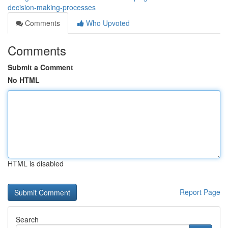
decision-making-processes
Comments
Who Upvoted
Comments
Submit a Comment
No HTML
HTML is disabled
Report Page
Search