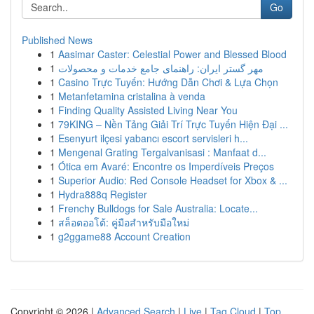
Go
Published News
1
Aasimar Caster: Celestial Power and Blessed Blood
1
مهر گستر ایران: راهنمای جامع خدمات و محصولات
1
Casino Trực Tuyến: Hướng Dẫn Chơi & Lựa Chọn
1
Metanfetamina cristalina à venda
1
Finding Quality Assisted Living Near You
1
79KING – Nền Tảng Giải Trí Trực Tuyến Hiện Đại ...
1
Esenyurt ilçesi yabancı escort servisleri h...
1
Mengenal Grating Tergalvanisasi : Manfaat d...
1
Ótica em Avaré: Encontre os Imperdíveis Preços
1
Superior Audio: Red Console Headset for Xbox & ...
1
Hydra888q Register
1
Frenchy Bulldogs for Sale Australia: Locate...
1
สล็อตออโต้: คู่มือสำหรับมือใหม่
1
g2ggame88 Account Creation
Copyright © 2026 |
Advanced Search
|
Live
|
Tag Cloud
|
Top