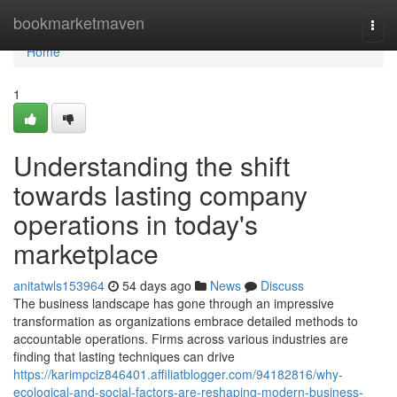
Home
bookmarketmaven
Togg
navi
Home
1
Understanding the shift
towards lasting company
operations in today's
marketplace
anitatwls153964
54 days ago
News
Discuss
The business landscape has gone through an impressive
transformation as organizations embrace detailed methods to
accountable operations. Firms across various industries are
finding that lasting techniques can drive
https://karimpciz846401.affiliatblogger.com/94182816/why-
ecological-and-social-factors-are-reshaping-modern-business-