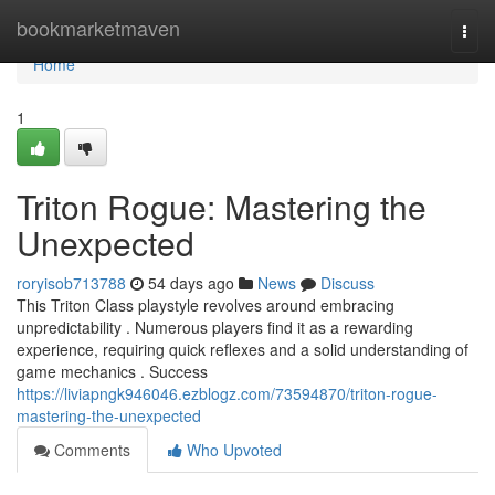
Home
bookmarketmaven
Togg
navi
Home
1
Triton Rogue: Mastering the
Unexpected
roryisob713788
54 days ago
News
Discuss
This Triton Class playstyle revolves around embracing
unpredictability . Numerous players find it as a rewarding
experience, requiring quick reflexes and a solid understanding of
game mechanics . Success
https://liviapngk946046.ezblogz.com/73594870/triton-rogue-
mastering-the-unexpected
Comments
Who Upvoted