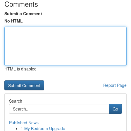
Comments
Submit a Comment
No HTML
HTML is disabled
Report Page
Search
Go
Published News
1
My Bedroom Upgrade