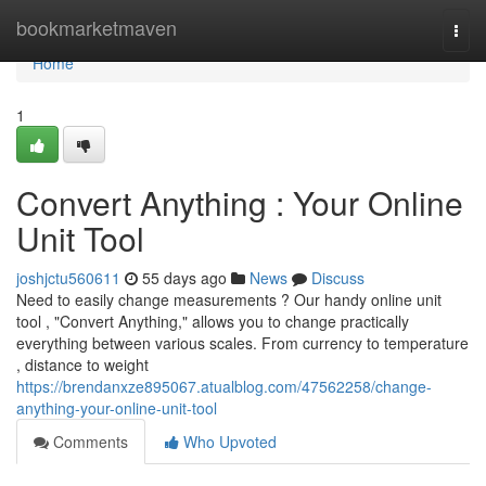
Home
bookmarketmaven
Togg
navi
Home
1
Convert Anything : Your Online
Unit Tool
joshjctu560611
55 days ago
News
Discuss
Need to easily change measurements ? Our handy online unit
tool , "Convert Anything," allows you to change practically
everything between various scales. From currency to temperature
, distance to weight
https://brendanxze895067.atualblog.com/47562258/change-
anything-your-online-unit-tool
Comments
Who Upvoted