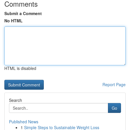
Comments
Submit a Comment
No HTML
HTML is disabled
Report Page
Search
Go
Published News
1
Simple Steps to Sustainable Weight Loss