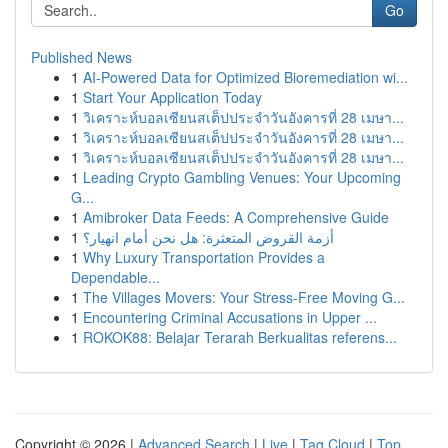
Go
Published News
1
AI-Powered Data for Optimized Bioremediation wi...
1
Start Your Application Today
1
วิเคราะห์บอลเซียนสเต็ปประจำวันอังคารที่ 28 เมษา...
1
วิเคราะห์บอลเซียนสเต็ปประจำวันอังคารที่ 28 เมษา...
1
วิเคราะห์บอลเซียนสเต็ปประจำวันอังคารที่ 28 เมษา...
1
Leading Crypto Gambling Venues: Your Upcoming
G...
1
Amibroker Data Feeds: A Comprehensive Guide
1
أزمة القروض المتعثرة: هل نحن أمام انهيار؟
1
Why Luxury Transportation Provides a
Dependable...
1
The Villages Movers: Your Stress-Free Moving G...
1
Encountering Criminal Accusations in Upper ...
1
ROKOK88: Belajar Terarah Berkualitas referens...
Copyright © 2026 |
Advanced Search
|
Live
|
Tag Cloud
|
Top