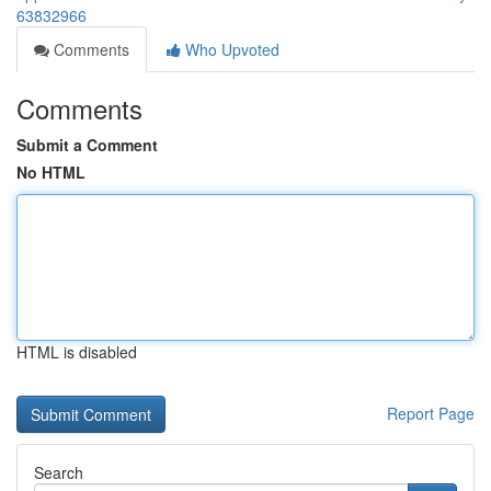
63832966
Comments
Who Upvoted
Comments
Submit a Comment
No HTML
HTML is disabled
Report Page
Search