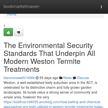
Home
bookmarketmaven
Togg
navi
Home
1
The Environmental Security
Standards That Underpin All
Modern Weston Termite
Treatments
blanchevwwf074588
55 days ago
News
Discuss
Weston, a well‑established leafy suburban area in the ACT, is
celebrated for its distinctive charm and fully grown garden
landscapes. Its locals value a strong sense of community and
ample area, however the very
https://kobihvtz168035.amoblog.com/how-baiting-and-chemical-
approaches-are-both-utilized-in-weston-termite-treatments-today-