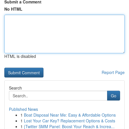
Submit a Comment
No HTML
HTML is disabled
Report Page
Search
Go
Published News
1
Boat Disposal Near Me: Easy & Affordable Options
1
Lost Your Car Key? Replacement Options & Costs
1
{Twitter SMM Panel: Boost Your Reach & Increa...