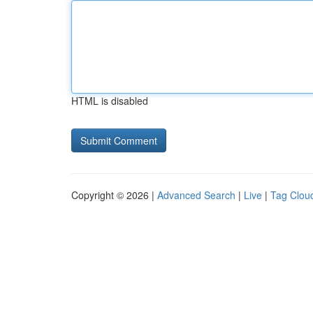
HTML is disabled
Copyright © 2026 |
Advanced Search
|
Live
|
Tag Clou