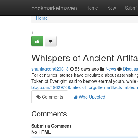
Home
bookmarketmaven
Home
New
Submi
Home
1
Whispers of Ancient Artif
shaniaqxgh020618
55 days ago
News
Discuss
For centuries, stories have circulated about astonishi
Token of Everlight, said to bestow eternal youth, whil
blog.com/49629709/tales-of-forgotten-artifacts-fabled-
Comments
Who Upvoted
Comments
Submit a Comment
No HTML