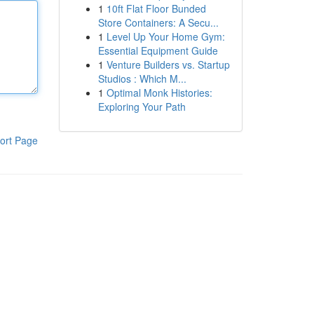
1
10ft Flat Floor Bunded
Store Containers: A Secu...
1
Level Up Your Home Gym:
Essential Equipment Guide
1
Venture Builders vs. Startup
Studios : Which M...
1
Optimal Monk Histories:
Exploring Your Path
ort Page