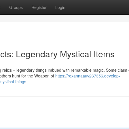
t
Groups
Register
Login
acts: Legendary Mystical Items
ng relics – legendary things imbued with remarkable magic. Some claim 
e others hunt for the Weapon of
https://roxannaauv267356.develop-
mystical-things