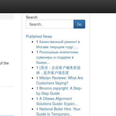
Search
Go
Published News
1
Качественный ремонт в
Москве текущем году: ...
1
Роскошные египетские
сувениры и подарки в
Каире...
of the
1
{美洽：企业客户服务新选
择，提升客户满意度
1
Mitolyn Reviews: What Are
Customers Saying?
1
Binomo copyright: A Step-
by-Step Guide
1
A Ottawa Alignment
Solutions Guide: Expen...
1
National Boiler Hire: Your
Guide to Temporary...