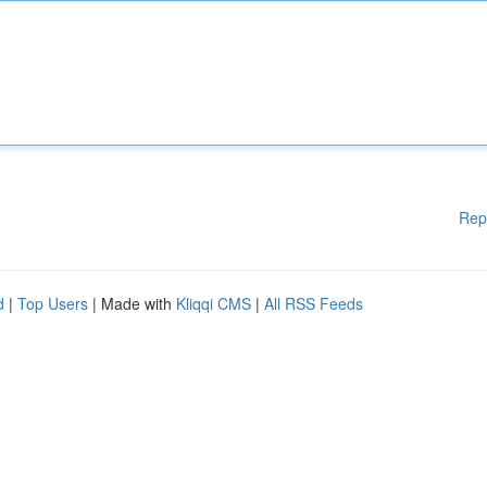
Rep
d
|
Top Users
| Made with
Kliqqi CMS
|
All RSS Feeds