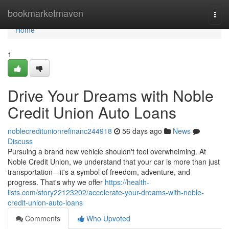
Home
bookmarketmaven
Togg
navi
Home
1
Drive Your Dreams with Noble
Credit Union Auto Loans
noblecreditunionrefinanc244918
56 days ago
News
Discuss
Pursuing a brand new vehicle shouldn't feel overwhelming. At
Noble Credit Union, we understand that your car is more than just
transportation—it's a symbol of freedom, adventure, and
progress. That's why we offer
https://health-
lists.com/story22123202/accelerate-your-dreams-with-noble-
credit-union-auto-loans
Comments
Who Upvoted