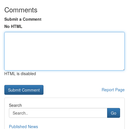
Comments
Submit a Comment
No HTML
HTML is disabled
Report Page
Search
Go
Published News