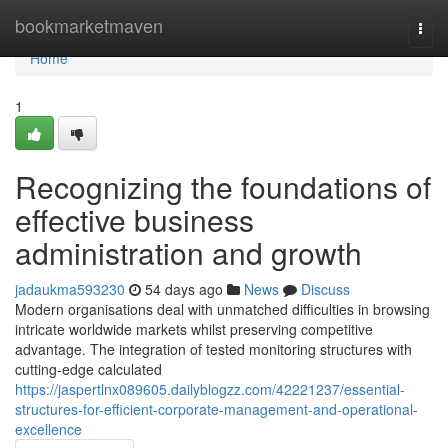
Home
bookmarketmaven
Togg
navi
Home
1
Recognizing the foundations of
effective business
administration and growth
jadaukma593230
54 days ago
News
Discuss
Modern organisations deal with unmatched difficulties in browsing
intricate worldwide markets whilst preserving competitive
advantage. The integration of tested monitoring structures with
cutting-edge calculated
https://jaspertlnx089605.dailyblogzz.com/42221237/essential-
structures-for-efficient-corporate-management-and-operational-
excellence