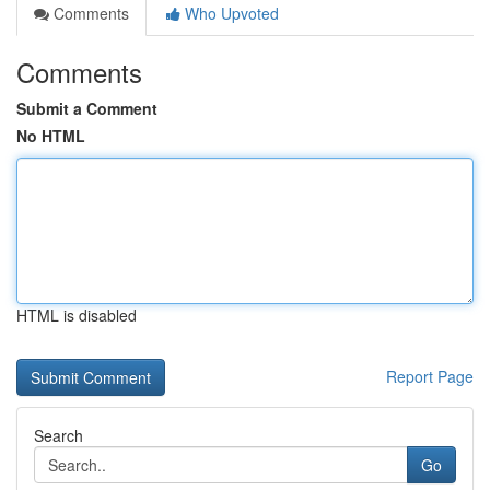
Comments
Who Upvoted
Comments
Submit a Comment
No HTML
HTML is disabled
Report Page
Search
Go