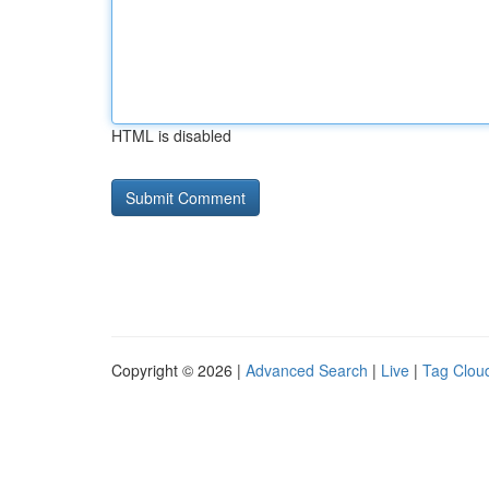
HTML is disabled
Copyright © 2026 |
Advanced Search
|
Live
|
Tag Clou