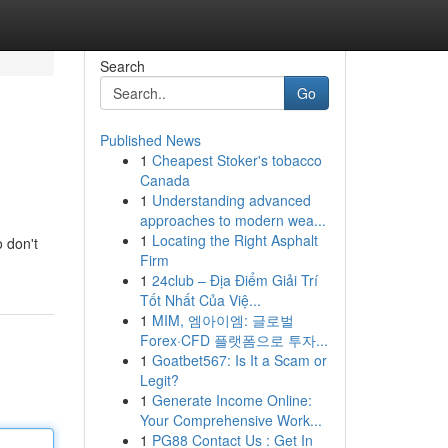
Search
Go
Published News
1
Cheapest Stoker's tobacco
Canada
1
Understanding advanced
approaches to modern wea...
1
Locating the Right Asphalt
o don't
Firm
1
24club – Địa Điểm Giải Trí
Tốt Nhất Của Việ...
1
MIM, 엠아이엠: 글로벌
Forex·CFD 플랫폼으로 투자...
1
Goatbet567: Is It a Scam or
Legit?
1
Generate Income Online:
Your Comprehensive Work...
1
PG88 Contact Us : Get In