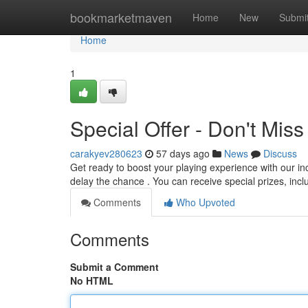
Home
bookmarketmaven
Home
New
Submi
Home
1
Special Offer - Don't Miss
carakyev280623
57 days ago
News
Discuss
Get ready to boost your playing experience with our inc
delay the chance . You can receive special prizes, in
Comments
Who Upvoted
Comments
Submit a Comment
No HTML