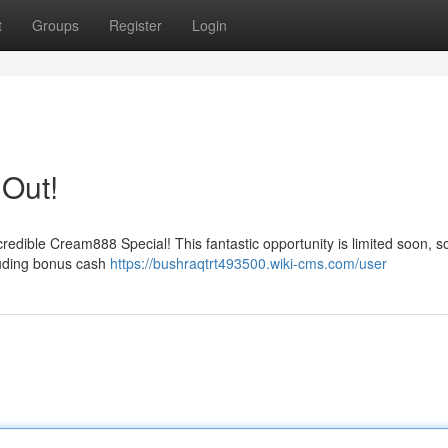
t
Groups
Register
Login
 Out!
redible Cream888 Special! This fantastic opportunity is limited soon, s
cluding bonus cash
https://bushraqtrt493500.wiki-cms.com/user