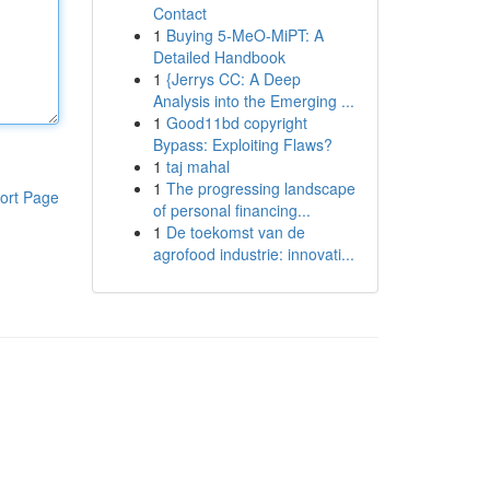
Contact
1
Buying 5-MeO-MiPT: A
Detailed Handbook
1
{Jerrys CC: A Deep
Analysis into the Emerging ...
1
Good11bd copyright
Bypass: Exploiting Flaws?
1
taj mahal
1
The progressing landscape
ort Page
of personal financing...
1
De toekomst van de
agrofood industrie: innovati...