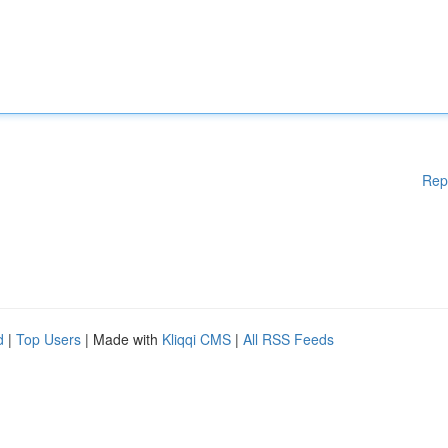
Rep
d
|
Top Users
| Made with
Kliqqi CMS
|
All RSS Feeds