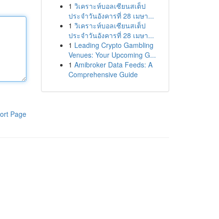
1
วิเคราะห์บอลเซียนสเต็ป
ประจำวันอังคารที่ 28 เมษา...
1
วิเคราะห์บอลเซียนสเต็ป
ประจำวันอังคารที่ 28 เมษา...
1
Leading Crypto Gambling
Venues: Your Upcoming G...
1
Amibroker Data Feeds: A
Comprehensive Guide
ort Page