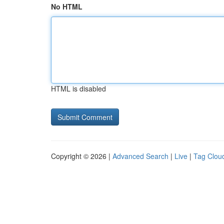
No HTML
HTML is disabled
Copyright © 2026 |
Advanced Search
|
Live
|
Tag Clou