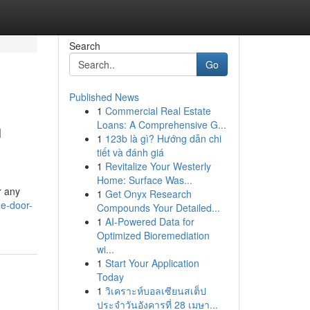
Search
Go
Published News
1
Commercial Real Estate
n
Loans: A Comprehensive G...
1
123b là gì? Hướng dẫn chi
tiết và đánh giá
1
Revitalize Your Westerly
Home: Surface Was...
r any
1
Get Onyx Research
e-door-
Compounds Your Detailed...
1
AI-Powered Data for
Optimized Bioremediation
wi...
1
Start Your Application
Today
1
วิเคราะห์บอลเซียนสเต็ป
ประจำวันอังคารที่ 28 เมษา...