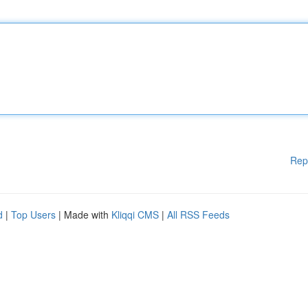
Rep
d
|
Top Users
| Made with
Kliqqi CMS
|
All RSS Feeds