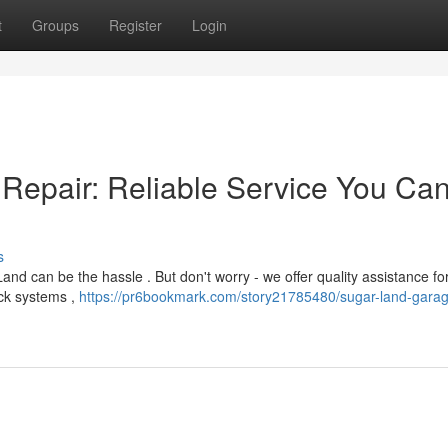
t
Groups
Register
Login
Repair: Reliable Service You Ca
s
nd can be the hassle . But don't worry - we offer quality assistance fo
ck systems ,
https://pr6bookmark.com/story21785480/sugar-land-garag