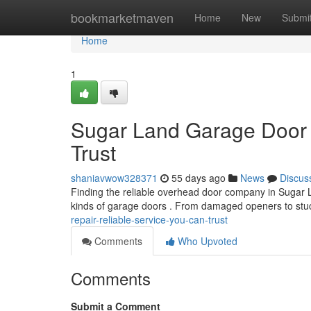
Home
bookmarketmaven
Home
New
Submi
Home
1
Sugar Land Garage Door 
Trust
shaniavwow328371
55 days ago
News
Discus
Finding the reliable overhead door company in Sugar La
kinds of garage doors . From damaged openers to stu
repair-reliable-service-you-can-trust
Comments
Who Upvoted
Comments
Submit a Comment