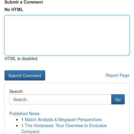
Submit a Comment
No HTML
HTML is disabled
Report Page
Search
Go
Published News
1
Match Analysis & Megapari Perspectives
1
The Hostesses: Your Overview to Exclusive
Company