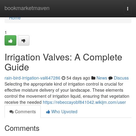
Home
bookmarketmaven
Togg
navi
Home
1
Irrigation Valves: A Complete
Guide
rain-bird-irrigation-val647286
54 days ago
News
Discuss
Selecting the appropriate kind of irrigation control is crucial for
effective moisture delivery of your landscape. These elements
control the movement of irrigation liquid, ensuring that vegetation
receive the needed
https://rebeccayobf841042.wikijm.com/user
Comments
Who Upvoted
Comments