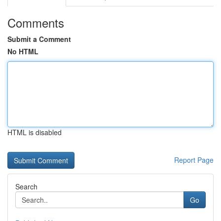
Comments
Submit a Comment
No HTML
HTML is disabled
Report Page
Search
Go