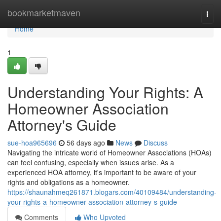
Home
bookmarketmaven
Togg
navi
Home
1
Understanding Your Rights: A
Homeowner Association
Attorney's Guide
sue-hoa965696
56 days ago
News
Discuss
Navigating the intricate world of Homeowner Associations (HOAs)
can feel confusing, especially when issues arise. As a
experienced HOA attorney, it's important to be aware of your
rights and obligations as a homeowner.
https://shaunahmeq261871.blogars.com/40109484/understanding-
your-rights-a-homeowner-association-attorney-s-guide
Comments
Who Upvoted