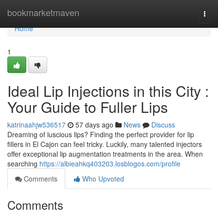
Home
bookmarketmaven
Togg
navi
Home
1
Ideal Lip Injections in this City :
Your Guide to Fuller Lips
katrinaahjw536517
57 days ago
News
Discuss
Dreaming of luscious lips? Finding the perfect provider for lip
fillers in El Cajon can feel tricky. Luckily, many talented injectors
offer exceptional lip augmentation treatments in the area. When
searching
https://albieahkq403203.losblogos.com/profile
Comments
Who Upvoted
Comments