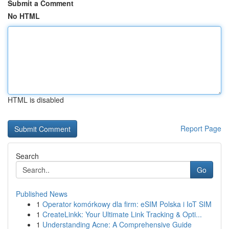
Submit a Comment
No HTML
HTML is disabled
Report Page
Search
Go
Published News
1
Operator komórkowy dla firm: eSIM Polska i IoT SIM
1
CreateLinkk: Your Ultimate Link Tracking & Opti...
1
Understanding Acne: A Comprehensive Guide