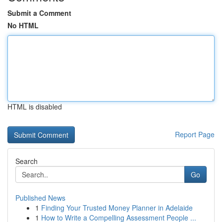
Submit a Comment
No HTML
HTML is disabled
Report Page
Search
Go
Published News
1
Finding Your Trusted Money Planner in Adelaide
1
How to Write a Compelling Assessment People ...