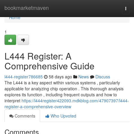
Home
bookmarketmaven
Togg
navi
Home
1
L444 Register: A
Comprehensive Guide
l444-register786685
58 days ago
News
Discuss
The L444 is a key aspect within various systems , particularly
applicable for analyzing chip operation . This thorough analysis
explores its function , including frequent outputs and how to
interpret
https://l444register422093.mdkblog.com/47907397/l444-
register-a-comprehensive-overview
Comments
Who Upvoted
Comments