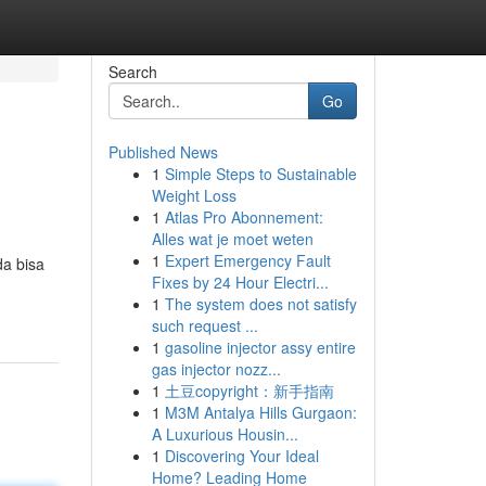
Search
Go
Published News
1
Simple Steps to Sustainable
Weight Loss
1
Atlas Pro Abonnement:
Alles wat je moet weten
1
Expert Emergency Fault
a bisa
Fixes by 24 Hour Electri...
1
The system does not satisfy
such request ...
1
gasoline injector assy entire
gas injector nozz...
1
土豆copyright：新手指南
1
M3M Antalya Hills Gurgaon:
A Luxurious Housin...
1
Discovering Your Ideal
Home? Leading Home