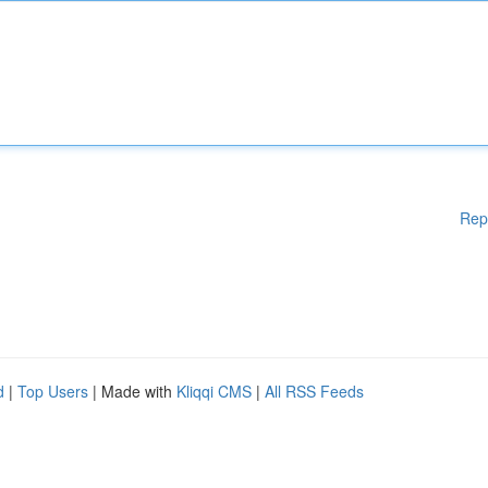
Rep
d
|
Top Users
| Made with
Kliqqi CMS
|
All RSS Feeds