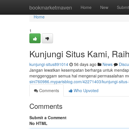
Home
bookmarketmaven
Home
New
Submi
Home
1
Kunjungi Situs Kami, Raih
kunjungi-situs891014
56 days ago
News
Discu
Jangan lewatkan kesempatan berharga untuk mendapat
menggenggam semua hal mengenai permasalahan mut
sini760986.myparisblog.com/42271403/kunjungi-situs-k
Comments
Who Upvoted
Comments
Submit a Comment
No HTML