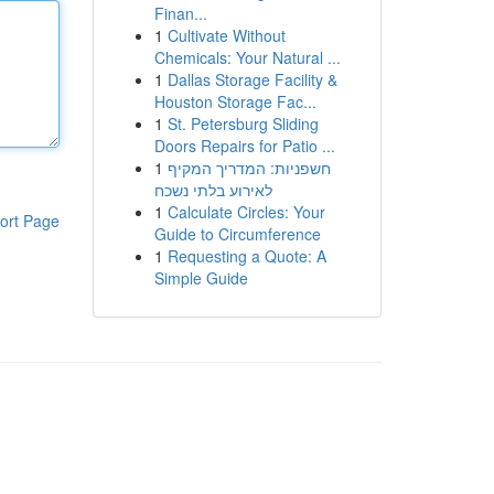
Finan...
1
Cultivate Without
Chemicals: Your Natural ...
1
Dallas Storage Facility &
Houston Storage Fac...
1
St. Petersburg Sliding
Doors Repairs for Patio ...
1
חשפניות: המדריך המקיף
לאירוע בלתי נשכח
1
Calculate Circles: Your
ort Page
Guide to Circumference
1
Requesting a Quote: A
Simple Guide