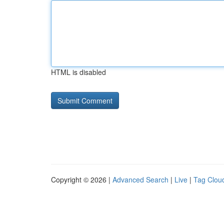
HTML is disabled
Copyright © 2026 |
Advanced Search
|
Live
|
Tag Clou