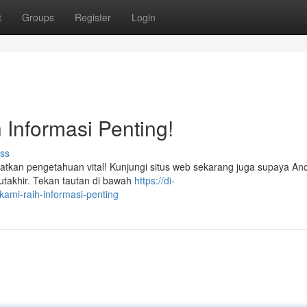
t
Groups
Register
Login
 Informasi Penting!
ss
kan pengetahuan vital! Kunjungi situs web sekarang juga supaya And
akhir. Tekan tautan di bawah
https://di-
ami-raih-informasi-penting