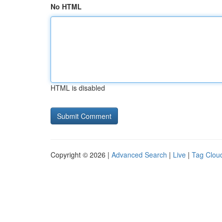
No HTML
HTML is disabled
Copyright © 2026 |
Advanced Search
|
Live
|
Tag Clou