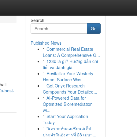
Search
Go
Published News
1
Commercial Real Estate
Loans: A Comprehensive G...
1
123b là gì? Hướng dẫn chi
tiết và đánh giá
1
Revitalize Your Westerly
Home: Surface Was...
hall
1
Get Onyx Research
a-best-
Compounds Your Detailed...
1
AI-Powered Data for
Optimized Bioremediation
wi...
1
Start Your Application
Today
1
วิเคราะห์บอลเซียนสเต็ป
ประจำวันอังคารที่ 28 เมษา...