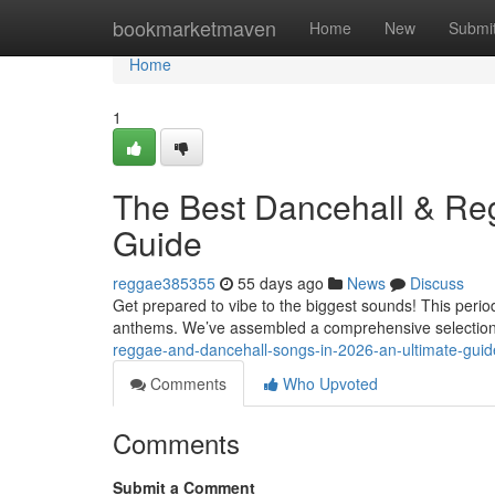
Home
bookmarketmaven
Home
New
Submi
Home
1
The Best Dancehall & Reg
Guide
reggae385355
55 days ago
News
Discuss
Get prepared to vibe to the biggest sounds! This perio
anthems. We’ve assembled a comprehensive selection 
reggae-and-dancehall-songs-in-2026-an-ultimate-guid
Comments
Who Upvoted
Comments
Submit a Comment