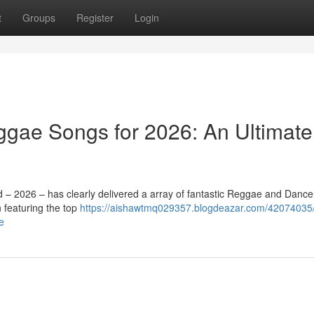
t
Groups
Register
Login
gae Songs for 2026: An Ultimate
d – 2026 – has clearly delivered a array of fantastic Reggae and Dance
featuring the top
https://aishawtmq029357.blogdeazar.com/42074035/
e