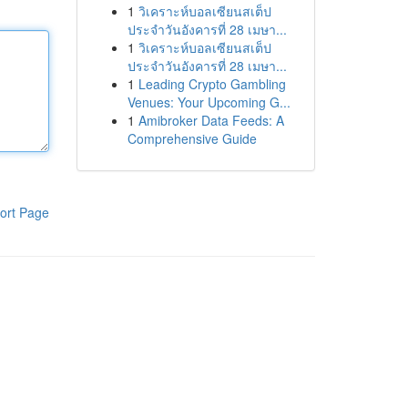
1
วิเคราะห์บอลเซียนสเต็ป
ประจำวันอังคารที่ 28 เมษา...
1
วิเคราะห์บอลเซียนสเต็ป
ประจำวันอังคารที่ 28 เมษา...
1
Leading Crypto Gambling
Venues: Your Upcoming G...
1
Amibroker Data Feeds: A
Comprehensive Guide
ort Page