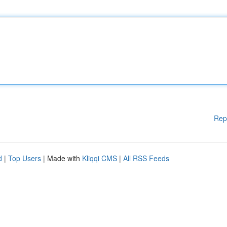
Rep
d
|
Top Users
| Made with
Kliqqi CMS
|
All RSS Feeds