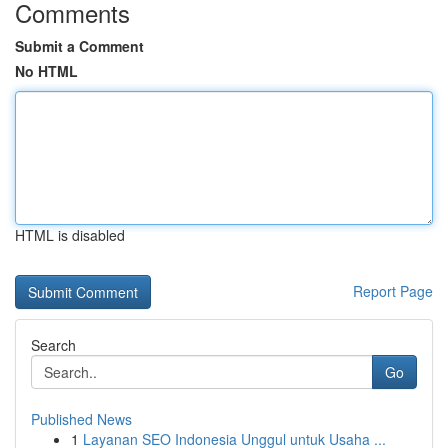
Comments
Submit a Comment
No HTML
HTML is disabled
Report Page
Search
Go
Published News
1
Layanan SEO Indonesia Unggul untuk Usaha ...