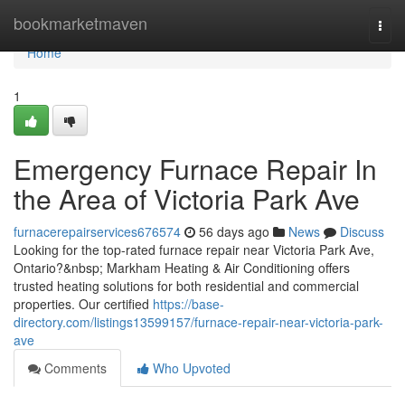
Home
bookmarketmaven
Togg
navi
Home
1
Emergency Furnace Repair In
the Area of Victoria Park Ave
furnacerepairservices676574
56 days ago
News
Discuss
Looking for the top-rated furnace repair near Victoria Park Ave,
Ontario?&nbsp; Markham Heating & Air Conditioning offers
trusted heating solutions for both residential and commercial
properties. Our certified
https://base-
directory.com/listings13599157/furnace-repair-near-victoria-park-
ave
Comments
Who Upvoted