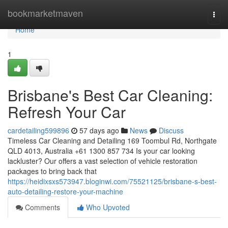
Home
bookmarketmaven
Togg
navi
Home
1
Brisbane's Best Car Cleaning:
Refresh Your Car
cardetailing599896
57 days ago
News
Discuss
Timeless Car Cleaning and Detailing 169 Toombul Rd, Northgate
QLD 4013, Australia +61 1300 857 734 Is your car looking
lackluster? Our offers a vast selection of vehicle restoration
packages to bring back that
https://heidixsxs573947.bloginwi.com/75521125/brisbane-s-best-
auto-detailing-restore-your-machine
Comments
Who Upvoted