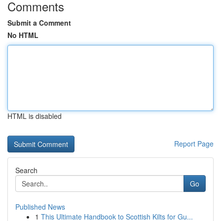
Comments
Submit a Comment
No HTML
HTML is disabled
Report Page
Search
Go
Published News
1
This Ultimate Handbook to Scottish Kilts for Gu...