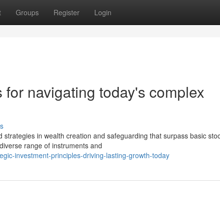
t
Groups
Register
Login
s for navigating today's complex
s
strategies in wealth creation and safeguarding that surpass basic sto
 diverse range of instruments and
ic-investment-principles-driving-lasting-growth-today