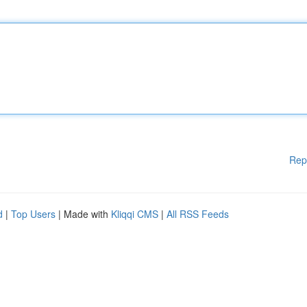
Rep
d
|
Top Users
| Made with
Kliqqi CMS
|
All RSS Feeds