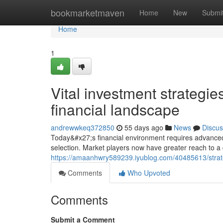
Home
bookmarketmaven
Home
New
Submi
Home
1
Vital investment strategie
financial landscape
andrewwkeq372850
55 days ago
News
Discus
Today&#x27;s financial environment requires advanced 
selection. Market players now have greater reach to a
https://amaanhwry589239.iyublog.com/40485613/strateg
Comments
Who Upvoted
Comments
Submit a Comment