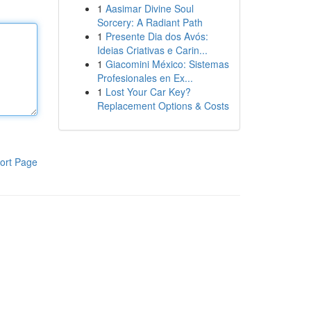
1
Aasimar Divine Soul
Sorcery: A Radiant Path
1
Presente Dia dos Avós:
Ideias Criativas e Carin...
1
Giacomini México: Sistemas
Profesionales en Ex...
1
Lost Your Car Key?
Replacement Options & Costs
ort Page