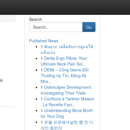
Search
Go
Published News
1
ฟันยาง: เคล็ดลับการดูแลให้
แข็งแรง
1
Derila Ergo Pillow: Your
Ultimate Neck Pain Sol...
1
DE88 – Cổng Game Đổi
Thưởng Uy Tín, Đăng Ký
ck
Nha...
1
Ookmulgee Development:
Investigating Their Trials
1
Confiture à Tartiner Maison
: La Recette Faci...
1
Understanding Bone Broth
for Your Dog
1
유월 프로페셔널한 웹 진 디
자인 동반자