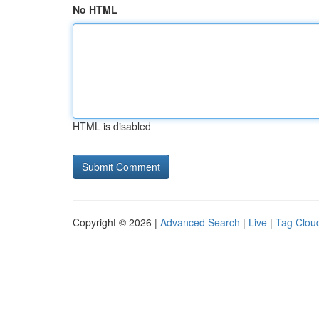
No HTML
HTML is disabled
Copyright © 2026 |
Advanced Search
|
Live
|
Tag Clou