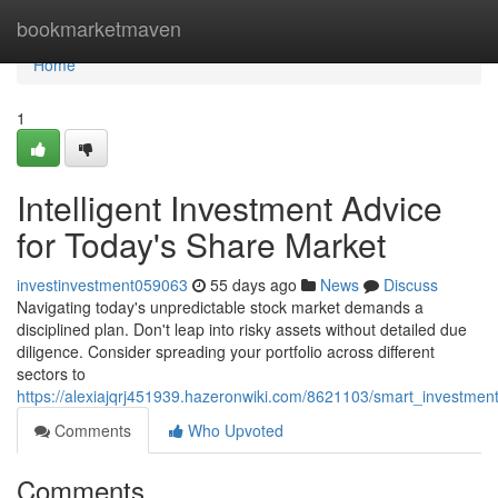
Home
bookmarketmaven
Home
1
Intelligent Investment Advice
for Today's Share Market
investinvestment059063
55 days ago
News
Discuss
Navigating today's unpredictable stock market demands a
disciplined plan. Don't leap into risky assets without detailed due
diligence. Consider spreading your portfolio across different
sectors to
https://alexiajqrj451939.hazeronwiki.com/8621103/smart_investme
Comments
Who Upvoted
Comments