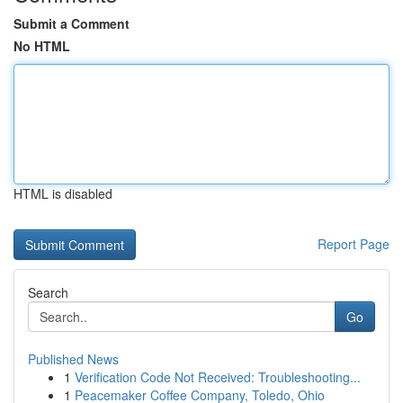
Submit a Comment
No HTML
HTML is disabled
Report Page
Search
Go
Published News
1
Verification Code Not Received: Troubleshooting...
1
Peacemaker Coffee Company, Toledo, Ohio