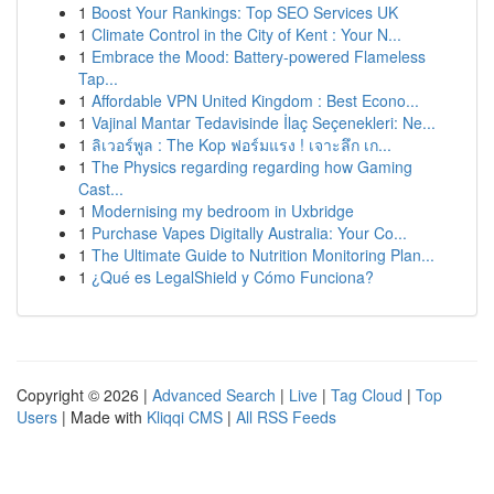
1
Boost Your Rankings: Top SEO Services UK
1
Climate Control in the City of Kent : Your N...
1
Embrace the Mood: Battery-powered Flameless
Tap...
1
Affordable VPN United Kingdom : Best Econo...
1
Vajinal Mantar Tedavisinde İlaç Seçenekleri: Ne...
1
ลิเวอร์พูล : The Kop ฟอร์มแรง ! เจาะลึก เก...
1
The Physics regarding regarding how Gaming
Cast...
1
Modernising my bedroom in Uxbridge
1
Purchase Vapes Digitally Australia: Your Co...
1
The Ultimate Guide to Nutrition Monitoring Plan...
1
¿Qué es LegalShield y Cómo Funciona?
Copyright © 2026 |
Advanced Search
|
Live
|
Tag Cloud
|
Top
Users
| Made with
Kliqqi CMS
|
All RSS Feeds