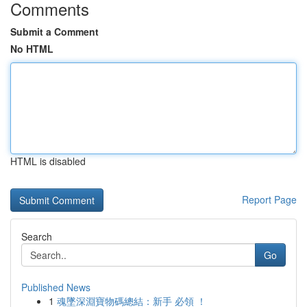
Comments
Submit a Comment
No HTML
HTML is disabled
Report Page
Search
Go
Published News
1
魂墜深淵寶物碼總結：新手 必領 ！