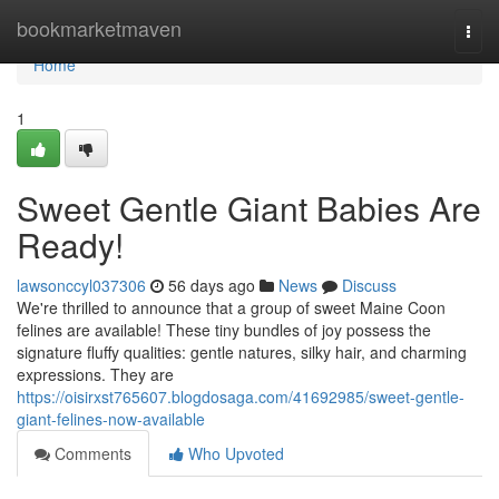
Home
bookmarketmaven
Togg
navi
Home
1
Sweet Gentle Giant Babies Are
Ready!
lawsonccyl037306
56 days ago
News
Discuss
We're thrilled to announce that a group of sweet Maine Coon
felines are available! These tiny bundles of joy possess the
signature fluffy qualities: gentle natures, silky hair, and charming
expressions. They are
https://oisirxst765607.blogdosaga.com/41692985/sweet-gentle-
giant-felines-now-available
Comments
Who Upvoted