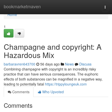
Home
bookmarketmaven
Togg
navi
Home
1
Champagne and copyright: A
Hazardous Mix
barbaravren643700
56 days ago
News
Discuss
Combining champagne with copyright is an incredibly risky
practice that can have serious consequences. The euphoric
effects of both substances can be magnified in a negative way,
leading to potentially fatal
https://trippyloungeuk.com
Comments
Who Upvoted
Comments