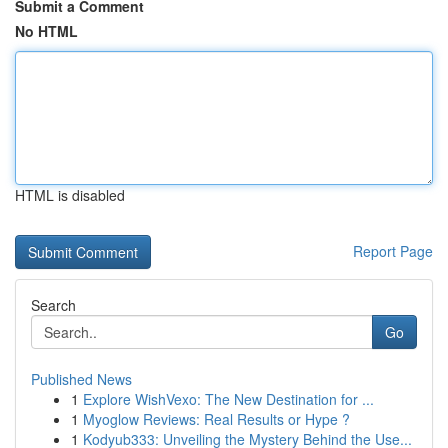
Submit a Comment
No HTML
HTML is disabled
Report Page
Search
Go
Published News
1
Explore WishVexo: The New Destination for ...
1
Myoglow Reviews: Real Results or Hype ?
1
Kodyub333: Unveiling the Mystery Behind the Use...