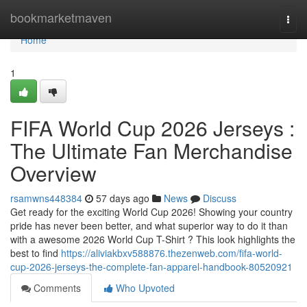
Home
bookmarketmaven
Togg
navi
Home
1
FIFA World Cup 2026 Jerseys :
The Ultimate Fan Merchandise
Overview
rsamwns448384
57 days ago
News
Discuss
Get ready for the exciting World Cup 2026! Showing your country
pride has never been better, and what superior way to do it than
with a awesome 2026 World Cup T-Shirt ? This look highlights the
best to find
https://aliviakbxv588876.thezenweb.com/fifa-world-
cup-2026-jerseys-the-complete-fan-apparel-handbook-80520921
Comments
Who Upvoted