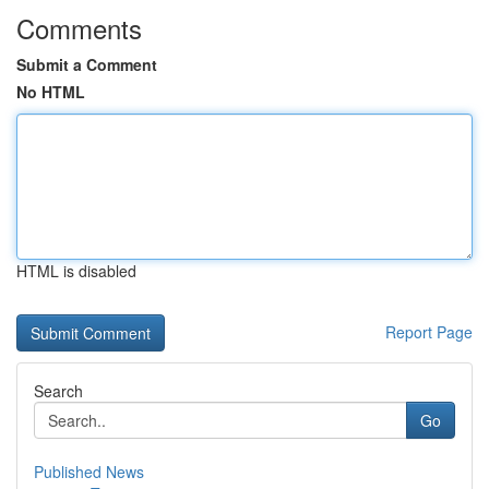
Comments
Submit a Comment
No HTML
HTML is disabled
Report Page
Search
Go
Published News