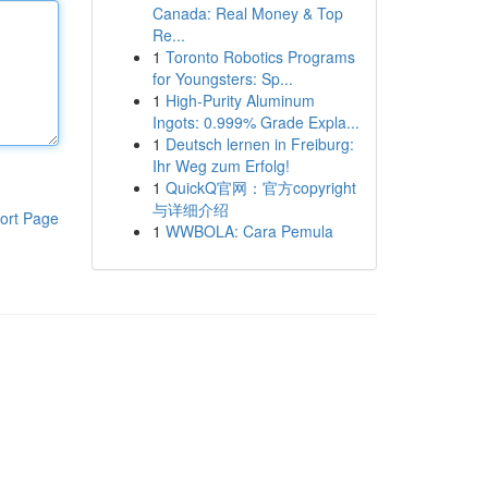
Canada: Real Money & Top
Re...
1
Toronto Robotics Programs
for Youngsters: Sp...
1
High-Purity Aluminum
Ingots: 0.999% Grade Expla...
1
Deutsch lernen in Freiburg:
Ihr Weg zum Erfolg!
1
QuickQ官网：官方copyright
与详细介绍
ort Page
1
WWBOLA: Cara Pemula