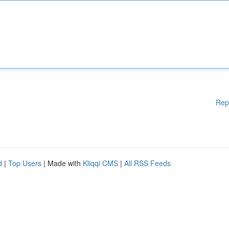
Rep
d
|
Top Users
| Made with
Kliqqi CMS
|
All RSS Feeds