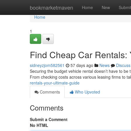
Home
bookmarketmaven
Home
New
Submi
Home
1
Find Cheap Car Rentals: 
sidneyzjom582561
57 days ago
News
Discuss
Securing the budget vehicle rental doesn’t have to be t
From checking costs across various leasing firms to t
rentals-your-ultimate-guide
Comments
Who Upvoted
Comments
Submit a Comment
No HTML