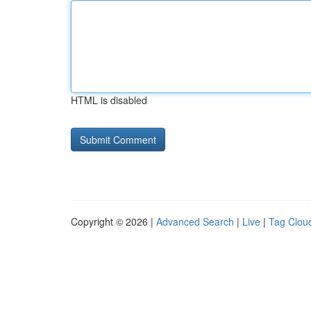
HTML is disabled
Copyright © 2026 |
Advanced Search
|
Live
|
Tag Clou