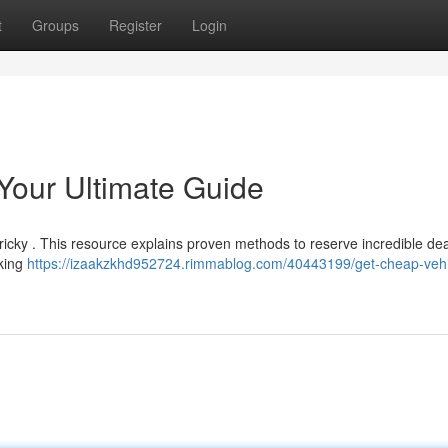
t
Groups
Register
Login
Your Ultimate Guide
ricky . This resource explains proven methods to reserve incredible dea
aking
https://izaakzkhd952724.rimmablog.com/40443199/get-cheap-vehi