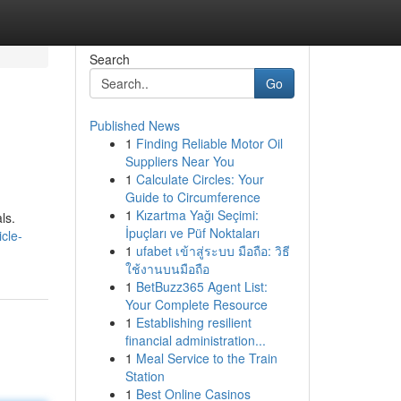
Search
Go
Published News
1
Finding Reliable Motor Oil
Suppliers Near You
1
Calculate Circles: Your
Guide to Circumference
1
Kızartma Yağı Seçimi:
ls.
İpuçları ve Püf Noktaları
cle-
1
ufabet เข้าสู่ระบบ มือถือ: วิธี
ใช้งานบนมือถือ
1
BetBuzz365 Agent List:
Your Complete Resource
1
Establishing resilient
financial administration...
1
Meal Service to the Train
Station
1
Best Online Casinos