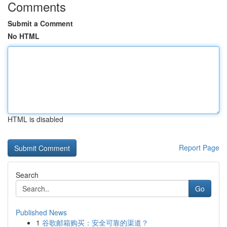
Comments
Submit a Comment
No HTML
HTML is disabled
Report Page
Search
Go
Published News
1
谷歌邮箱购买：安全可靠的渠道？