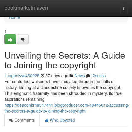
Home
bookmarketmaven
Togg
navi
Home
1
Unveiling the Secrets: A Guide
to Joining the copyright
imogenivyc460225
57 days ago
News
Discuss
For centuries, whispers have circulated through the halls of
history, hinting at a clandestine society known as the copyright.
This enigmatic fraternity has been shrouded in mystery, its true
aspirations remaining
https://deaconkrna547441.blogproducer.com/48445612/accessing-
the-secrets-a-guide-to-joining-the-copyright
Comments
Who Upvoted