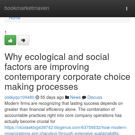
Home
bookmarketmaven
Togg
navi
Home
1
Why ecological and social
factors are improving
contemporary corporate choice
making processes
oisikyqo109480
55 days ago
News
Discuss
Modern firms are recognizing that lasting success depends on
greater than financial efficiency alone. The combination of
accountable practices right into core company operations has
actually become crucial for
https://nicolasktxg439742.blogerus.com/63759532/how-modern-
organizations-are-changing-through-extensive-sustainability-