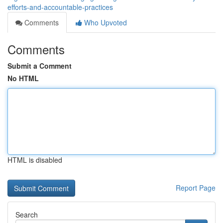
efforts-and-accountable-practices
Comments
Who Upvoted
Comments
Submit a Comment
No HTML
HTML is disabled
Report Page
Search