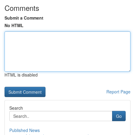
Comments
Submit a Comment
No HTML
HTML is disabled
Report Page
Search
Go
Published News