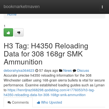
Home
bookmarketmaven
Togg
navi
Home
1
H3 Tag: H4350 Reloading
Data for 308 168gr SMK
Ammunition
deborahyixa364623
57 days ago
News
Discuss
Accurate precise h4350 reloading information for the 308
Winchester caliber using 168-grain sierra bullets is vital for secure
performance. Examine established loading guides such as Lyman
to
https://henrijnsz068298.qodsblog.com/41776053/h3-tag-
h4350-reloading-data-for-308-168gr-smk-ammunition
Comments
Who Upvoted