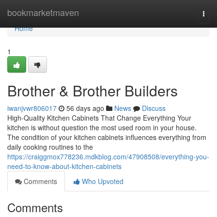
Home
bookmarketmaven
Togg
navi
Home
1
Brother & Brother Builders
iwanjvwr806017
56 days ago
News
Discuss
High-Quality Kitchen Cabinets That Change Everything Your
kitchen is without question the most used room in your house.
The condition of your kitchen cabinets influences everything from
daily cooking routines to the
https://craiggmox778236.mdkblog.com/47908508/everything-you-
need-to-know-about-kitchen-cabinets
Comments
Who Upvoted
Comments