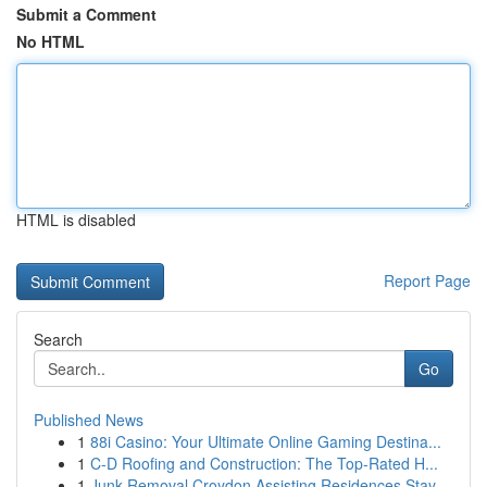
Submit a Comment
No HTML
HTML is disabled
Report Page
Search
Go
Published News
1
88i Casino: Your Ultimate Online Gaming Destina...
1
C-D Roofing and Construction: The Top-Rated H...
1
Junk Removal Croydon Assisting Residences Stay ...