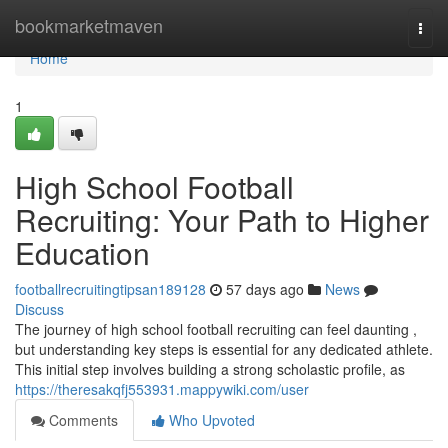
Home
bookmarketmaven
Togg
navi
Home
1
High School Football
Recruiting: Your Path to Higher
Education
footballrecruitingtipsan189128
57 days ago
News
Discuss
The journey of high school football recruiting can feel daunting ,
but understanding key steps is essential for any dedicated athlete.
This initial step involves building a strong scholastic profile, as
https://theresakqfj553931.mappywiki.com/user
Comments
Who Upvoted