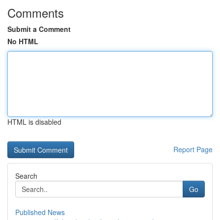
Comments
Submit a Comment
No HTML
HTML is disabled
Report Page
Search
Go
Published News