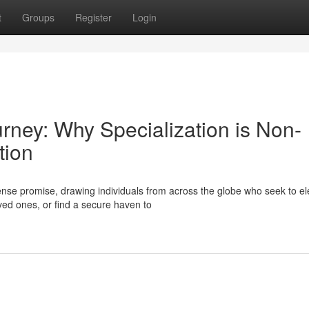
t
Groups
Register
Login
urney: Why Specialization is Non-
tion
se promise, drawing individuals from across the globe who seek to el
oved ones, or find a secure haven to