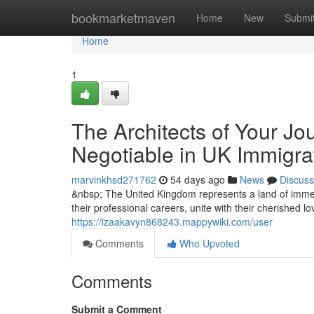
Home
bookmarketmaven
Home
New
Submi
Home
1
The Architects of Your Jo
Negotiable in UK Immigra
marvinkhsd271762
54 days ago
News
Discuss
&nbsp; The United Kingdom represents a land of immen
their professional careers, unite with their cherished l
https://izaakavyn868243.mappywiki.com/user
Comments
Who Upvoted
Comments
Submit a Comment