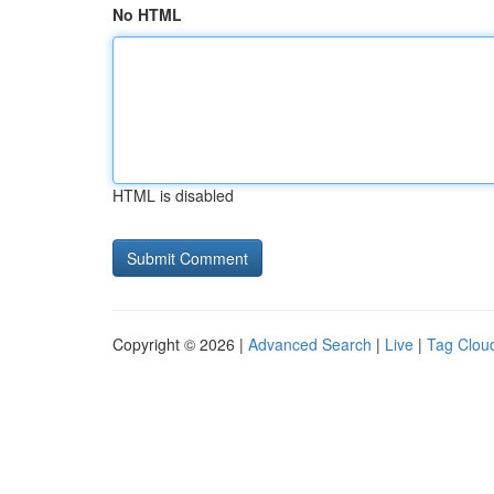
No HTML
HTML is disabled
Copyright © 2026 |
Advanced Search
|
Live
|
Tag Clou