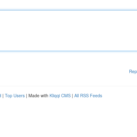
Rep
d
|
Top Users
| Made with
Kliqqi CMS
|
All RSS Feeds