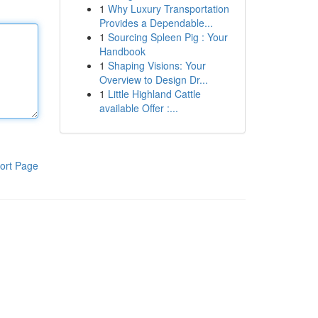
1
Why Luxury Transportation
Provides a Dependable...
1
Sourcing Spleen Pig : Your
Handbook
1
Shaping Visions: Your
Overview to Design Dr...
1
Little Highland Cattle
available Offer :...
ort Page