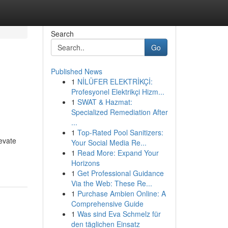
Search
Go
Published News
1
NİLÜFER ELEKTRİKÇİ:
Profesyonel Elektrikçi Hizm...
1
SWAT & Hazmat:
Specialized Remediation After
...
1
Top-Rated Pool Sanitizers:
evate
Your Social Media Re...
1
Read More: Expand Your
Horizons
1
Get Professional Guidance
Via the Web: These Re...
1
Purchase Ambien Online: A
Comprehensive Guide
1
Was sind Eva Schmelz für
den täglichen Einsatz