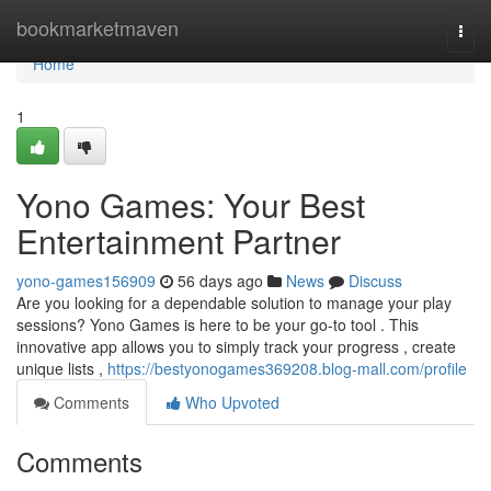
Home
bookmarketmaven
Togg
navi
Home
1
Yono Games: Your Best
Entertainment Partner
yono-games156909
56 days ago
News
Discuss
Are you looking for a dependable solution to manage your play
sessions? Yono Games is here to be your go-to tool . This
innovative app allows you to simply track your progress , create
unique lists ,
https://bestyonogames369208.blog-mall.com/profile
Comments
Who Upvoted
Comments