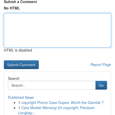
Submit a Comment
No HTML
HTML is disabled
Report Page
Search
Go
Published News
1
copyright Phone Case Dupes: Worth the Gamble ?
1
Cara Mudah Menang123 copyright: Panduan
Lengkap...