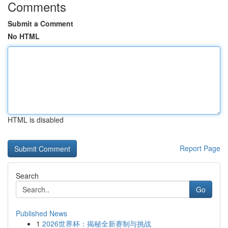
Comments
Submit a Comment
No HTML
HTML is disabled
Report Page
Search
Go
Published News
1
2026世界杯：揭秘全新赛制与挑战