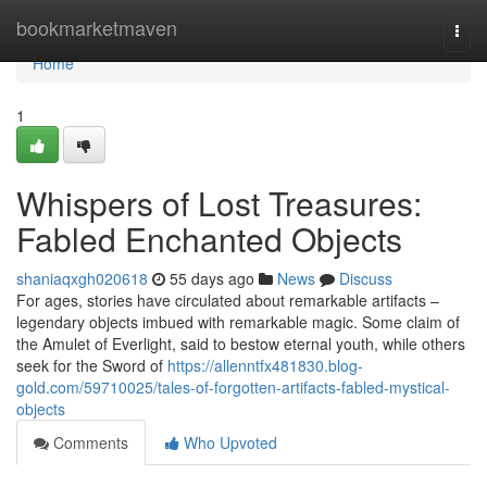
Home
bookmarketmaven
Togg
navi
Home
1
Whispers of Lost Treasures:
Fabled Enchanted Objects
shaniaqxgh020618
55 days ago
News
Discuss
For ages, stories have circulated about remarkable artifacts –
legendary objects imbued with remarkable magic. Some claim of
the Amulet of Everlight, said to bestow eternal youth, while others
seek for the Sword of
https://allenntfx481830.blog-
gold.com/59710025/tales-of-forgotten-artifacts-fabled-mystical-
objects
Comments
Who Upvoted