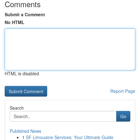
Comments
Submit a Comment
No HTML
HTML is disabled
Report Page
Search
Go
Published News
1
SF Limousine Services: Your Ultimate Guide