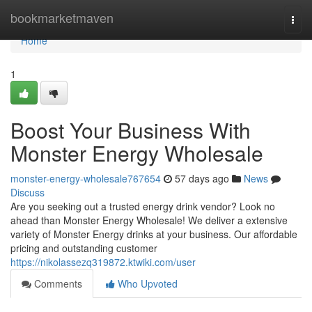
Home
bookmarketmaven
Togg
navi
Home
1
Boost Your Business With
Monster Energy Wholesale
monster-energy-wholesale767654
57 days ago
News
Discuss
Are you seeking out a trusted energy drink vendor? Look no
ahead than Monster Energy Wholesale! We deliver a extensive
variety of Monster Energy drinks at your business. Our affordable
pricing and outstanding customer
https://nikolassezq319872.ktwiki.com/user
Comments
Who Upvoted