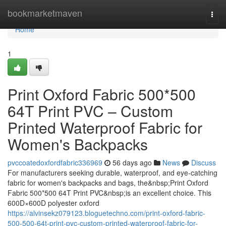
Home
bookmarketmaven
Togg
navi
Home
1
Print Oxford Fabric 500*500
64T Print PVC – Custom
Printed Waterproof Fabric for
Women's Backpacks
pvccoatedoxfordfabric336969
56 days ago
News
Discuss
For manufacturers seeking durable, waterproof, and eye-catching
fabric for women's backpacks and bags, the&nbsp;Print Oxford
Fabric 500*500 64T Print PVC&nbsp;is an excellent choice. This
600D×600D polyester oxford
https://alvinsekz079123.bloguetechno.com/print-oxford-fabric-
500-500-64t-print-pvc-custom-printed-waterproof-fabric-for-