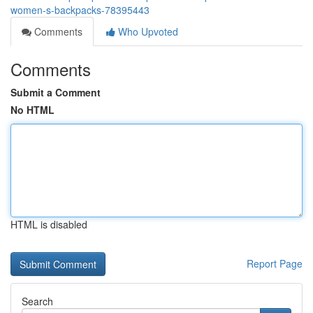
women-s-backpacks-78395443
Comments
Who Upvoted
Comments
Submit a Comment
No HTML
HTML is disabled
Report Page
Search