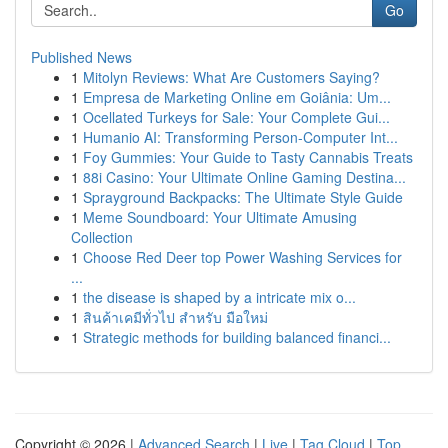
Go
Published News
1
Mitolyn Reviews: What Are Customers Saying?
1
Empresa de Marketing Online em Goiânia: Um...
1
Ocellated Turkeys for Sale: Your Complete Gui...
1
Humanio AI: Transforming Person-Computer Int...
1
Foy Gummies: Your Guide to Tasty Cannabis Treats
1
88i Casino: Your Ultimate Online Gaming Destina...
1
Sprayground Backpacks: The Ultimate Style Guide
1
Meme Soundboard: Your Ultimate Amusing
Collection
1
Choose Red Deer top Power Washing Services for
...
1
the disease is shaped by a intricate mix o...
1
สินค้าเคมีทั่วไป สำหรับ มือใหม่
1
Strategic methods for building balanced financi...
Copyright © 2026 |
Advanced Search
|
Live
|
Tag Cloud
|
Top