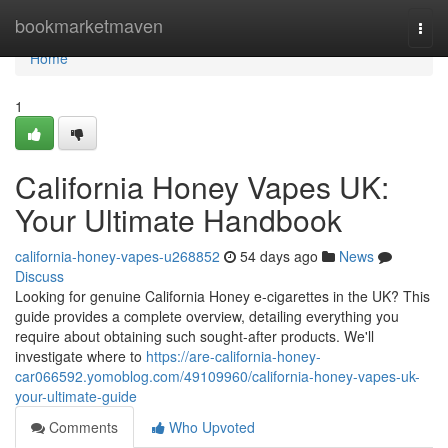
Home
bookmarketmaven
Togg
navi
Home
1
California Honey Vapes UK:
Your Ultimate Handbook
california-honey-vapes-u268852
54 days ago
News
Discuss
Looking for genuine California Honey e-cigarettes in the UK? This
guide provides a complete overview, detailing everything you
require about obtaining such sought-after products. We'll
investigate where to
https://are-california-honey-
car066592.yomoblog.com/49109960/california-honey-vapes-uk-
your-ultimate-guide
Comments
Who Upvoted