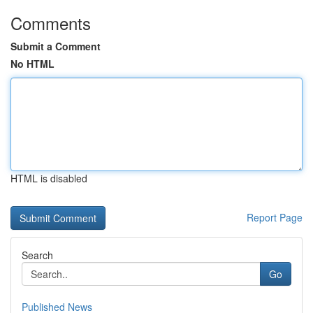
Comments
Submit a Comment
No HTML
HTML is disabled
Report Page
Search
Go
Published News