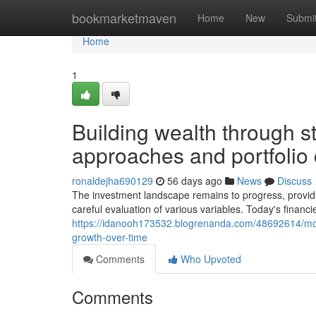
Home
bookmarketmaven
Home
New
Submi
Home
1
Building wealth through st
approaches and portfolio 
ronaldejha690129
56 days ago
News
Discuss
The investment landscape remains to progress, providi
careful evaluation of various variables. Today's financ
https://idanooh173532.blogrenanda.com/48692614/mode
growth-over-time
Comments
Who Upvoted
Comments