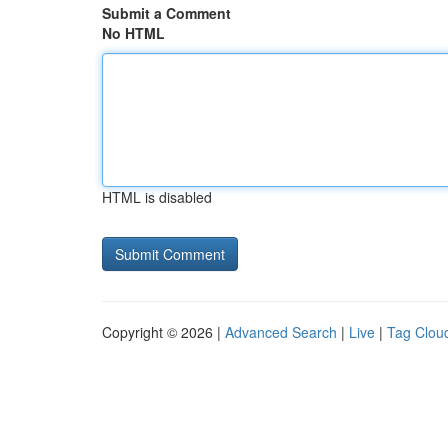
Submit a Comment
No HTML
HTML is disabled
Copyright © 2026 |
Advanced Search
|
Live
|
Tag Clou