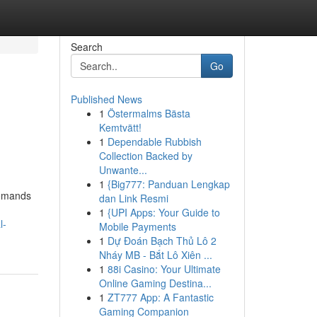
Search
Go
Published News
1
Östermalms Bästa
Kemtvätt!
1
Dependable Rubbish
Collection Backed by
Unwante...
1
{Big777: Panduan Lengkap
demands
dan Link Resmi
1
{UPI Apps: Your Guide to
l-
Mobile Payments
1
Dự Đoán Bạch Thủ Lô 2
Nháy MB - Bắt Lô Xiên ...
1
88i Casino: Your Ultimate
Online Gaming Destina...
1
ZT777 App: A Fantastic
Gaming Companion