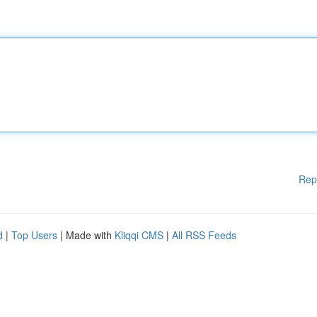
Rep
d
|
Top Users
| Made with
Kliqqi CMS
|
All RSS Feeds