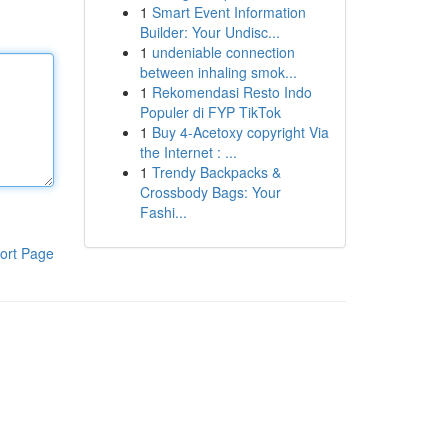
1
Smart Event Information
Builder: Your Undisc...
1
undeniable connection
between inhaling smok...
1
Rekomendasi Resto Indo
Populer di FYP TikTok
1
Buy 4-Acetoxy copyright Via
the Internet : ...
1
Trendy Backpacks &
Crossbody Bags: Your
Fashi...
ort Page