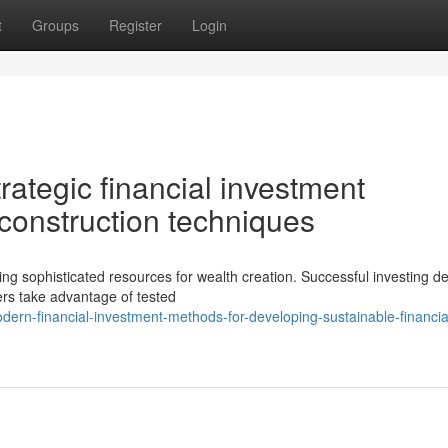
t
Groups
Register
Login
rategic financial investment
construction techniques
ng sophisticated resources for wealth creation. Successful investing 
iers take advantage of tested
rn-financial-investment-methods-for-developing-sustainable-financia