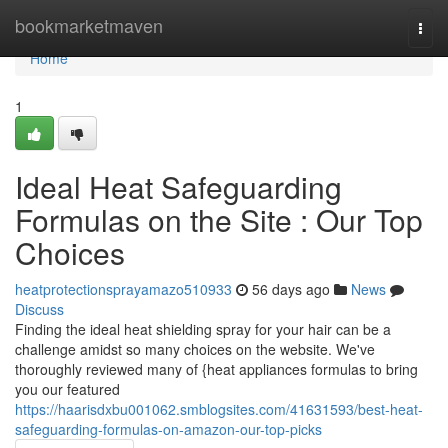
Home
bookmarketmaven
Togg
navi
Home
1
Ideal Heat Safeguarding
Formulas on the Site : Our Top
Choices
heatprotectionsprayamazo510933
56 days ago
News
Discuss
Finding the ideal heat shielding spray for your hair can be a
challenge amidst so many choices on the website. We've
thoroughly reviewed many of {heat appliances formulas to bring
you our featured
https://haarisdxbu001062.smblogsites.com/41631593/best-heat-
safeguarding-formulas-on-amazon-our-top-picks