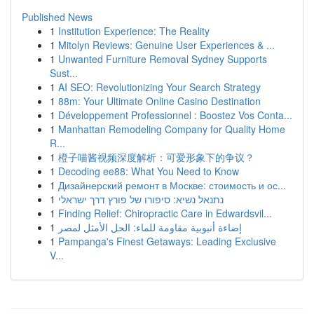
Published News
1
Institution Experience: The Reality
1
Mitolyn Reviews: Genuine User Experiences & ...
1
Unwanted Furniture Removal Sydney Supports
Sust...
1
AI SEO: Revolutionizing Your Search Strategy
1
88m: Your Ultimate Online Casino Destination
1
Développement Professionnel : Boostez Vos Conta...
1
Manhattan Remodeling Company for Quality Home
R...
1
橙子喵酱视频深度解析：可爱形象下的争议？
1
Decoding ee88: What You Need to Know
1
Дизайнерский ремонт в Москве: стоимость и ос...
1
נתנאל נשיא: סיפורו של פורץ דרך ישראלי
1
Finding Relief: Chiropractic Care in Edwardsvil...
1
إضاءة أنبوبية مقاومة للماء: الحل الأمثل لمصر
1
Pampanga's Finest Getaways: Leading Exclusive
V...