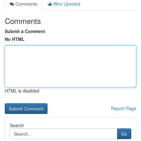
Comments
Who Upvoted
Comments
Submit a Comment
No HTML
HTML is disabled
Report Page
Search
Go