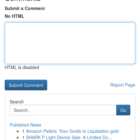
Submit a Comment
No HTML
HTML is disabled
Report Page
Search
Go
Published News
1
Amazon Pallets: Your Guide to Liquidation gold
1
SHARK P Light Device Sale: A Limited Du...