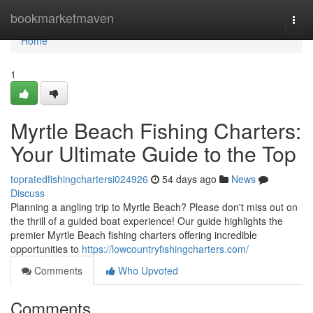
Home
bookmarketmaven
Togg
navi
Home
1
Myrtle Beach Fishing Charters:
Your Ultimate Guide to the Top
topratedfishingchartersi024926
54 days ago
News
Discuss
Planning a angling trip to Myrtle Beach? Please don't miss out on
the thrill of a guided boat experience! Our guide highlights the
premier Myrtle Beach fishing charters offering incredible
opportunities to
https://lowcountryfishingcharters.com/
Comments
Who Upvoted
Comments