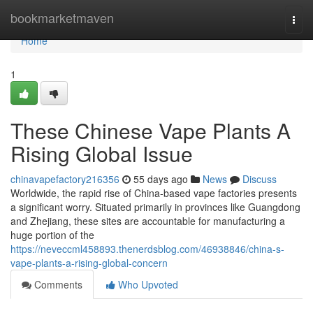
Home
bookmarketmaven
Togg
navi
Home
1
These Chinese Vape Plants A
Rising Global Issue
chinavapefactory216356
55 days ago
News
Discuss
Worldwide, the rapid rise of China-based vape factories presents
a significant worry. Situated primarily in provinces like Guangdong
and Zhejiang, these sites are accountable for manufacturing a
huge portion of the
https://neveccml458893.thenerdsblog.com/46938846/china-s-
vape-plants-a-rising-global-concern
Comments
Who Upvoted