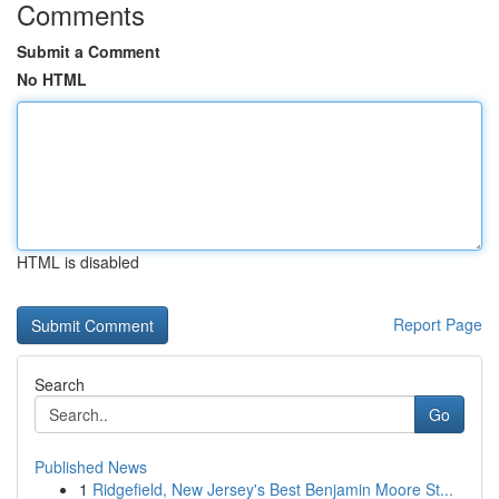
Comments
Submit a Comment
No HTML
HTML is disabled
Report Page
Search
Go
Published News
1
Ridgefield, New Jersey's Best Benjamin Moore St...