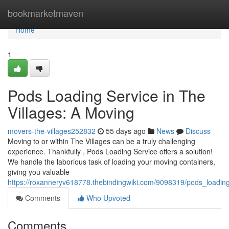
Home
bookmarketmaven
Home
1
Pods Loading Service in The
Villages: A Moving
movers-the-villages252832
55 days ago
News
Discuss
Moving to or within The Villages can be a truly challenging
experience. Thankfully , Pods Loading Service offers a solution!
We handle the laborious task of loading your moving containers,
giving you valuable
https://roxanneryv618778.thebindingwiki.com/9098319/pods_loadin
Comments
Who Upvoted
Comments