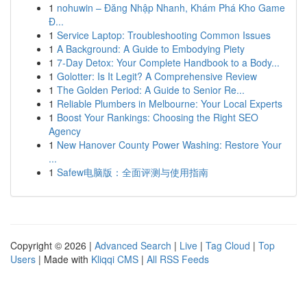
1
nohuwin – Đăng Nhập Nhanh, Khám Phá Kho Game
Đ...
1
Service Laptop: Troubleshooting Common Issues
1
A Background: A Guide to Embodying Piety
1
7-Day Detox: Your Complete Handbook to a Body...
1
Golotter: Is It Legit? A Comprehensive Review
1
The Golden Period: A Guide to Senior Re...
1
Reliable Plumbers in Melbourne: Your Local Experts
1
Boost Your Rankings: Choosing the Right SEO
Agency
1
New Hanover County Power Washing: Restore Your
...
1
Safew电脑版：全面评测与使用指南
Copyright © 2026 |
Advanced Search
|
Live
|
Tag Cloud
|
Top
Users
| Made with
Kliqqi CMS
|
All RSS Feeds