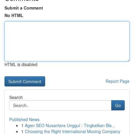
Submit a Comment
No HTML
HTML is disabled
Report Page
Search
Go
Published News
1
Agen SEO Nusantara Unggul : Tingkatkan Bis...
1
Choosing the Right International Moving Company