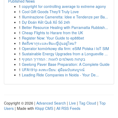
Published News
1
copyright for controlling average to extreme agony
1
Cool Gift Goods They'll Truly Love
1
Illuminazione Cameretta: Idee e Tendenze per Ba...
1
Dự Đoán Kết Quả Xổ Số 24h
1
Better Resource Healing with Parramatta Rubbish...
1
Cheap Flights to Harare from the UK
1
Register Now: Your Guide to ep88bet
1
คิดถึงซากุระและหิมะญี่ปุ่นอยู่ไหม?
1
Operator komórkowy dla firm: eSIM Polska i IoT SIM
1
Sustainable Energy Upgrades from a Longueville ...
1
בקתות מושלמים לזוגות : המדריך המקיף
1
Geelong Paver Base Preparation: A Complete Guide
1
UFA191p ลงทะเบียน: คู่มือฉบับสมบูรณ์
1
Leading Ride Companies in Noida - Your De...
Copyright © 2026 |
Advanced Search
|
Live
|
Tag Cloud
|
Top
Users
| Made with
Kliqqi CMS
|
All RSS Feeds