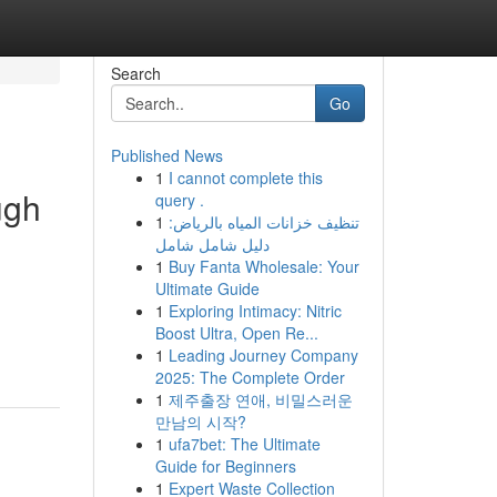
Search
Go
Published News
1
I cannot complete this
ugh
query .
1
تنظيف خزانات المياه بالرياض:
دليل شامل شامل
1
Buy Fanta Wholesale: Your
Ultimate Guide
1
Exploring Intimacy: Nitric
Boost Ultra, Open Re...
1
Leading Journey Company
2025: The Complete Order
1
제주출장 연애, 비밀스러운
만남의 시작?
1
ufa7bet: The Ultimate
Guide for Beginners
1
Expert Waste Collection