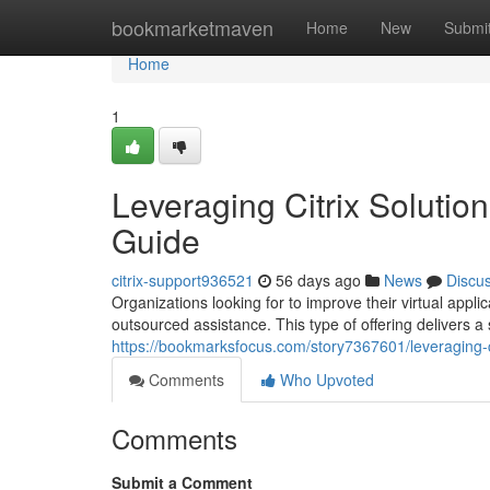
Home
bookmarketmaven
Home
New
Submi
Home
1
Leveraging Citrix Soluti
Guide
citrix-support936521
56 days ago
News
Discu
Organizations looking for to improve their virtual appli
outsourced assistance. This type of offering delivers a
https://bookmarksfocus.com/story7367601/leveraging-ci
Comments
Who Upvoted
Comments
Submit a Comment