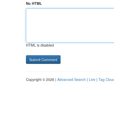
No HTML
HTML is disabled
Copyright © 2026 |
Advanced Search
|
Live
|
Tag Clou