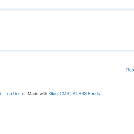
Rep
d
|
Top Users
| Made with
Kliqqi CMS
|
All RSS Feeds