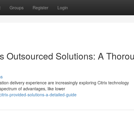
t
Groups
Register
Login
ons Outsourced Solutions: A Thoro
ss
cation delivery experience are increasingly exploring Citrix technology
 spectrum of advantages, like lower
trix-provided-solutions-a-detailed-guide