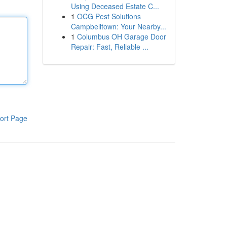
Using Deceased Estate C...
1
OCG Pest Solutions
Campbelltown: Your Nearby...
1
Columbus OH Garage Door
Repair: Fast, Reliable ...
ort Page